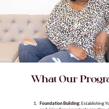
What Our Progr
Foundation Building:
Establishing Yo