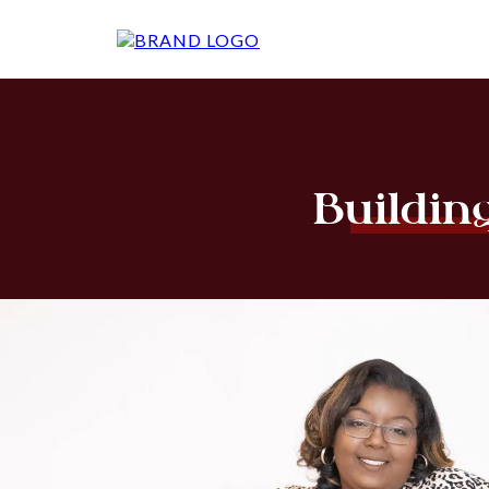
Buildin