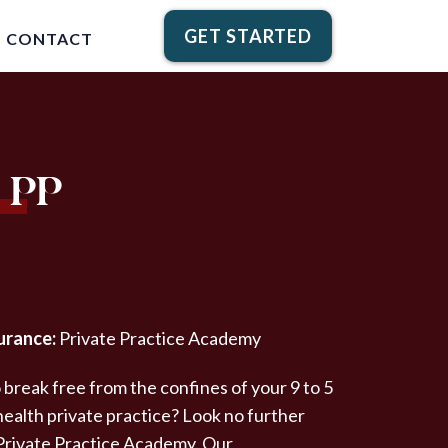
GET STARTED
CONTACT
 PP
urance:
Private Practice Academy
 break free from the confines of your 9 to 5
 health private practice? Look no further
 Private Practice Academy. Our