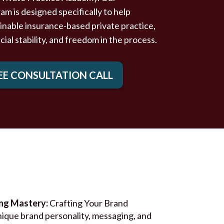
 is designed specifically to help
tainable insurance-based private practice,
ncial stability, and freedom in the process.
EE CONSULTATION CALL
ing Mastery:
Crafting Your Brand
nique brand personality, messaging, and