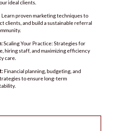
our ideal clients.
:
Learn proven marketing techniques to
act clients, and build a sustainable referral
ommunity.
n:
Scaling Your Practice: Strategies for
, hiring staff, and maximizing efficiency
ty care.
t:
Financial planning, budgeting, and
trategies to ensure long-term
ability.