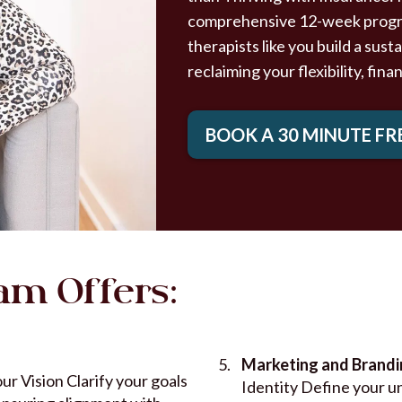
comprehensive 12-week program
therapists like you build a sus
reclaiming your flexibility, fina
BOOK A 30 MINUTE FR
am Offers:
Marketing and Brand
ur Vision Clarify your goals
Identity Define your u