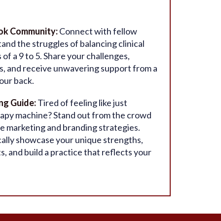
ook Community:
Connect with fellow
nd the struggles of balancing clinical
f a 9 to 5. Share your challenges,
es, and receive unwavering support from a
our back.
ng Guide:
Tired of feeling like just
rapy machine? Stand out from the crowd
 marketing and branding strategies.
ally showcase your unique strengths,
ts, and build a practice that reflects your