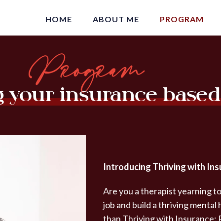
HOME
ABOUT ME
PROGRAM
Program
g your insurance based
Introducing Thriving with Ins
Are you a therapist yearning to
job and build a thriving mental
than Thriving with Insurance: