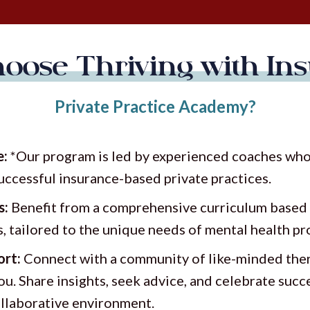
oose Thriving with Ins
Private Practice Academy?
e:
*Our program is led by experienced coaches who 
successful insurance-based private practices.
s:
Benefit from a comprehensive curriculum based 
s, tailored to the unique needs of mental health pr
rt:
Connect with a community of like-minded ther
ou. Share insights, seek advice, and celebrate succ
llaborative environment.