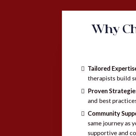
Why Ch
Tailored Expertis
therapists build 
Proven Strategie
and best practice
Community Suppo
same journey as y
supportive and co