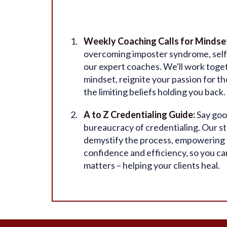
Weekly Coaching Calls for Mindse
overcoming imposter syndrome, self
our expert coaches. We'll work togeth
mindset, reignite your passion for t
the limiting beliefs holding you back.
A to Z Credentialing Guide:
Say goo
bureaucracy of credentialing. Our st
demystify the process, empowering y
confidence and efficiency, so you ca
matters – helping your clients heal.