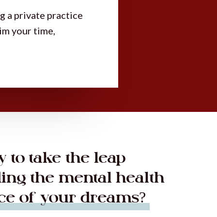
g a private practice
aim your time,
 to take the leap
ding the mental health
ice of your dreams?