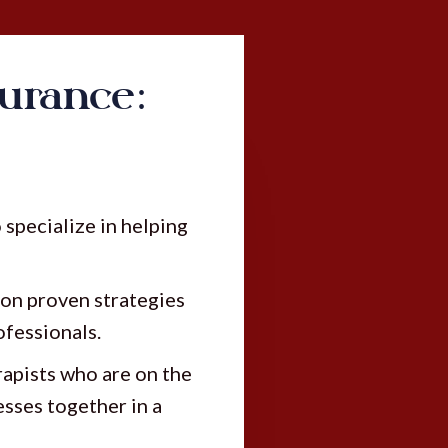
urance:
specialize in helping
on proven strategies
ofessionals.
apists who are on the
esses together in a