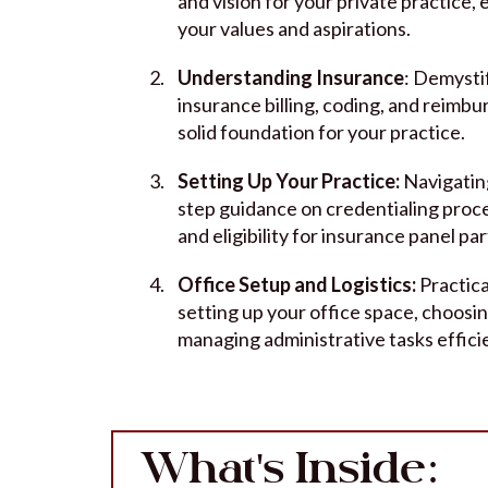
and vision for your private practice,
your values and aspirations.
Understanding Insurance
: Demysti
insurance billing, coding, and reimb
solid foundation for your practice.
Setting Up Your Practice:
Navigatin
step guidance on credentialing proc
and eligibility for insurance panel par
Office Setup and Logistics:
Practica
setting up your office space, choosi
managing administrative tasks efficie
What's Inside: