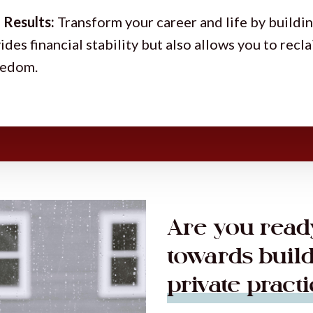
 Results:
Transform your career and life by buildin
ides financial stability but also allows you to recl
reedom.
Are you ready
towards buil
private pract