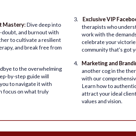
Exclusive VIP Faceb
t Mastery:
Dive deep into
therapists who understa
-doubt, and burnout with
work with the demands o
er to cultivate a resilient
celebrate your victori
herapy, and break free from
community that's got y
Marketing and Brandi
dbye to the overwhelming
another cog in the the
ep-by-step guide will
with our comprehensive
ou to navigate it with
Learn how to authentic
n focus on what truly
attract your ideal clien
values and vision.