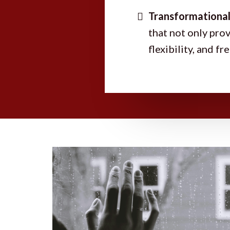
Transformational
that not only prov
flexibility, and f