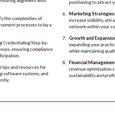
 ensuring alignment with
positioning to attract y
Marketing Strategies
fy the complexities of
increase visibility, attr
ursement processes to lay a
network within your c
Growth and Expansio
g Credentialing Step-by-
expanding your practice
esses, ensuring compliance
while maintaining quali
ticipation.
Financial Managemen
l tips and resources for
revenue optimization s
ng software systems, and
sustainability and profit
ntly.